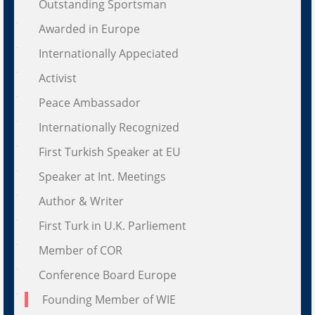
Outstanding Sportsman
Awarded in Europe
Internationally Appeciated
Activist
Peace Ambassador
Internationally Recognized
First Turkish Speaker at EU
Speaker at Int. Meetings
Author & Writer
First Turk in U.K. Parliement
Member of COR
Conference Board Europe
Founding Member of WIE