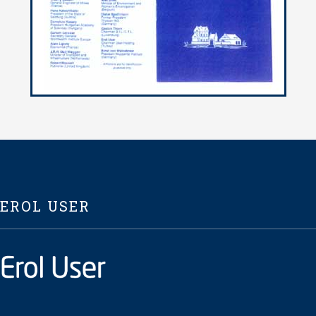
EROL USER