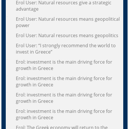
Erol User: Natural resources give a strategic
advantage
Erol User: Natural resources means geopolitical
power
Erol User: Natural resources means geopolitics
Erol User: “I strongly recommend the world to
invest in Greece”
Erol: investment is the main driving force for
growth in Greece
Erol: investment is the main driving force for
growth in Greece
Erol: investment is the main driving force for
growth in Greece
Erol: investment is the main driving force for
growth in Greece
Erol: The Greek economy will return to the