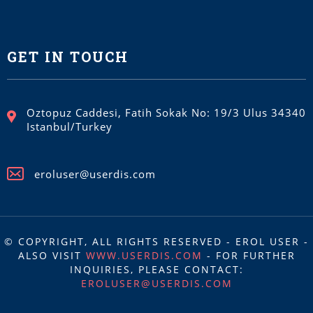
GET IN TOUCH
Oztopuz Caddesi, Fatih Sokak No: 19/3 Ulus 34340
Istanbul/Turkey
eroluser@userdis.com
© COPYRIGHT, ALL RIGHTS RESERVED - EROL USER -
ALSO VISIT
WWW.USERDIS.COM
- FOR FURTHER
INQUIRIES, PLEASE CONTACT:
EROLUSER@USERDIS.COM