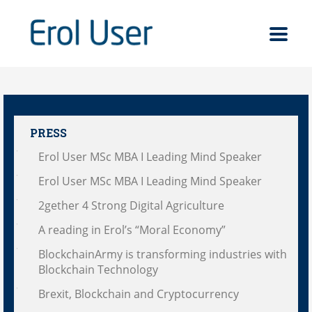
PRESS
Erol User MSc MBA I Leading Mind Speaker
Erol User MSc MBA I Leading Mind Speaker
2gether 4 Strong Digital Agriculture
A reading in Erol’s “Moral Economy”
BlockchainArmy is transforming industries with
Blockchain Technology
Brexit, Blockchain and Cryptocurrency