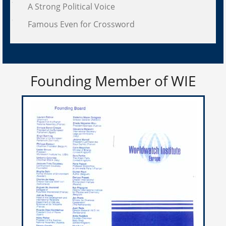
A Strong Political Voice
Famous Even for Crossword
Founding Member of WIE