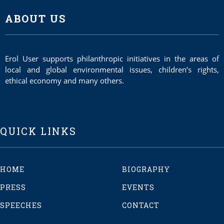
ABOUT US
Erol User supports philanthropic initiatives in the areas of
local and global environmental issues, children’s rights,
ethical economy and many others.
QUICK LINKS
HOME
BIOGRAPHY
PRESS
EVENTS
SPEECHES
CONTACT