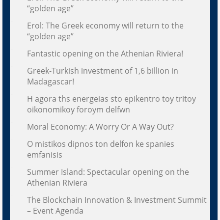
“golden age”
Erol: The Greek economy will return to the
“golden age”
Fantastic opening on the Athenian Riviera!
Greek-Turkish investment of 1,6 billion in
Madagascar!
H agora ths energeias sto epikentro toy tritoy
oikonomikoy foroym delfwn
Moral Economy: A Worry Or A Way Out?
O mistikos dipnos ton delfon ke spanies
emfanisis
Summer Island: Spectacular opening on the
Athenian Riviera
The Blockchain Innovation & Investment Summit
– Event Agenda