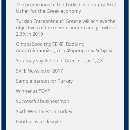
The predictions of the Turkish economist Erol
Usher for the Greek economy
Turkish Entrepreneur: Greece will achieve the
objectives of the memorandum and growth of
2.3% in 2019
Ο πρόεδρος της ΕΕΝΕ, Βασίλης
Αποστολόπουλος, στο Φόρουμ των Δελφών
You may say Action in Greece ….as 1,2,3
SAFE Newsletter 2017
Sample person for Turkey
Winner at TOYP
Successful businessman
Sixth Wealthiest in Turkey
Football is a Lifestyle