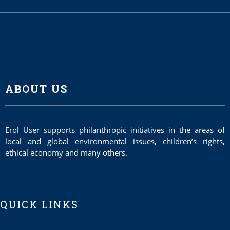
ABOUT US
Erol User supports philanthropic initiatives in the areas of
local and global environmental issues, children’s rights,
ethical economy and many others.
QUICK LINKS