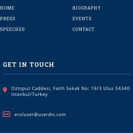
HOME
BIOGRAPHY
PRESS
EVENTS
SPEECHES
CONTACT
GET IN TOUCH
Oztopuz Caddesi, Fatih Sokak No: 19/3 Ulus 34340
Istanbul/Turkey
eroluser@userdis.com