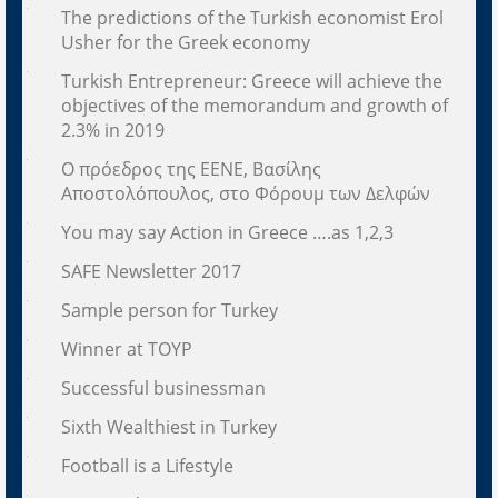
The predictions of the Turkish economist Erol
Usher for the Greek economy
Turkish Entrepreneur: Greece will achieve the
objectives of the memorandum and growth of
2.3% in 2019
Ο πρόεδρος της ΕΕΝΕ, Βασίλης
Αποστολόπουλος, στο Φόρουμ των Δελφών
You may say Action in Greece ….as 1,2,3
SAFE Newsletter 2017
Sample person for Turkey
Winner at TOYP
Successful businessman
Sixth Wealthiest in Turkey
Football is a Lifestyle