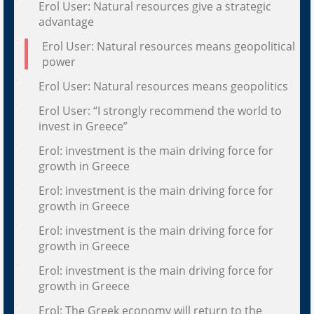
Erol User: Natural resources give a strategic
advantage
Erol User: Natural resources means geopolitical
power
Erol User: Natural resources means geopolitics
Erol User: “I strongly recommend the world to
invest in Greece”
Erol: investment is the main driving force for
growth in Greece
Erol: investment is the main driving force for
growth in Greece
Erol: investment is the main driving force for
growth in Greece
Erol: investment is the main driving force for
growth in Greece
Erol: The Greek economy will return to the