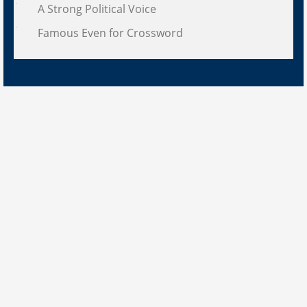
A Strong Political Voice
Famous Even for Crossword