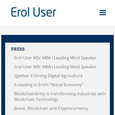
PRESS
Erol User MSc MBA I Leading Mind Speaker
Erol User MSc MBA I Leading Mind Speaker
2gether 4 Strong Digital Agriculture
A reading in Erol’s “Moral Economy”
BlockchainArmy is transforming industries with
Blockchain Technology
Brexit, Blockchain and Cryptocurrency