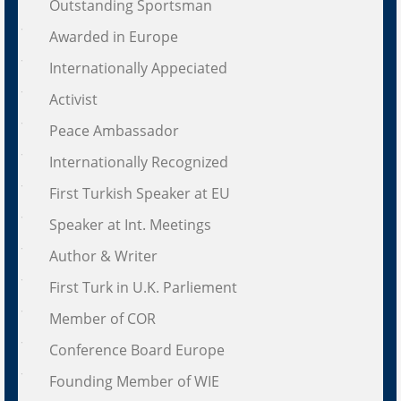
Outstanding Sportsman
Awarded in Europe
Internationally Appeciated
Activist
Peace Ambassador
Internationally Recognized
First Turkish Speaker at EU
Speaker at Int. Meetings
Author & Writer
First Turk in U.K. Parliement
Member of COR
Conference Board Europe
Founding Member of WIE