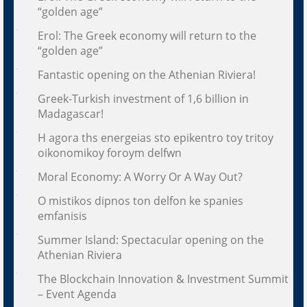
“golden age”
Erol: The Greek economy will return to the
“golden age”
Fantastic opening on the Athenian Riviera!
Greek-Turkish investment of 1,6 billion in
Madagascar!
H agora ths energeias sto epikentro toy tritoy
oikonomikoy foroym delfwn
Moral Economy: A Worry Or A Way Out?
O mistikos dipnos ton delfon ke spanies
emfanisis
Summer Island: Spectacular opening on the
Athenian Riviera
The Blockchain Innovation & Investment Summit
– Event Agenda